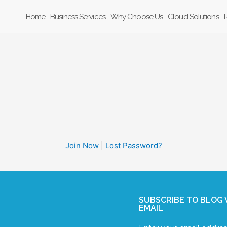
Home
Business Services
Why Choose Us
Cloud Solutions
Join Now
|
Lost Password?
SUBSCRIBE TO BLOG 
EMAIL