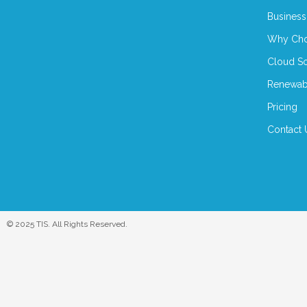
Business
Why Cho
Cloud So
Renewab
Pricing
Contact 
© 2025 TIS. All Rights Reserved.