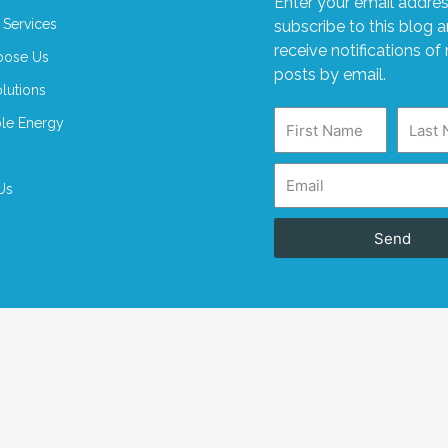
Enter your email addres
 Services
subscribe to this blog 
receive notifications of
ose Us
posts by email.
lutions
le Energy
Us
Send