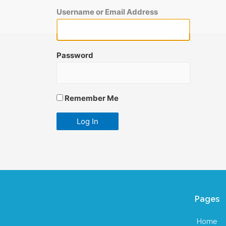
Username or Email Address
Password
Remember Me
Pages
Home