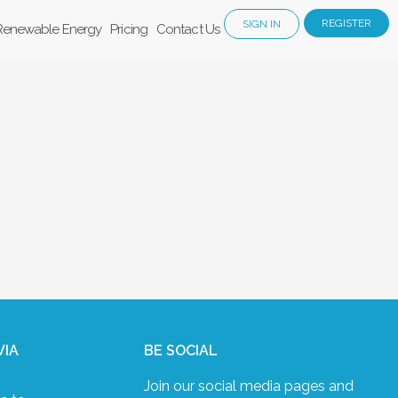
REGISTER
SIGN IN
Renewable Energy
Pricing
Contact Us
VIA
BE SOCIAL
Join our social media pages and