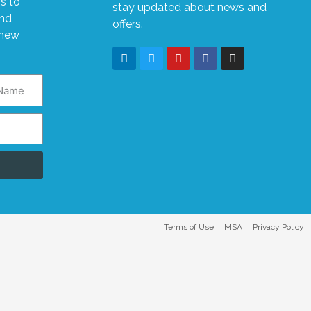
s to
stay updated about news and
and
offers.
 new
Terms of Use
MSA
Privacy Policy