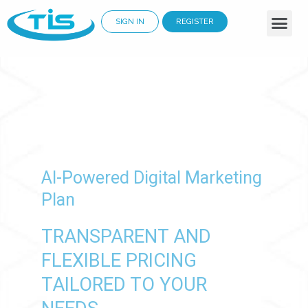
SIGN IN
REGISTER
Business Services
Why Choose Us
Cloud Solutions
Renewable Energy
AI-Powered Digital Marketing
Plan
TRANSPARENT AND
FLEXIBLE PRICING
TAILORED TO YOUR