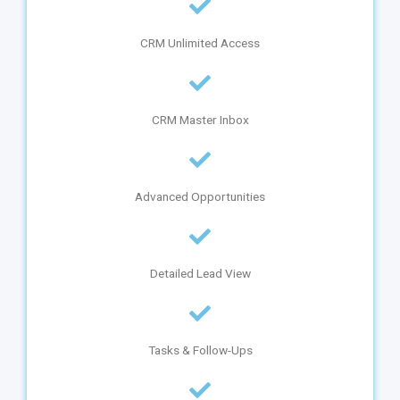
CRM Unlimited Access
CRM Master Inbox
Advanced Opportunities
Detailed Lead View
Tasks & Follow-Ups