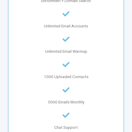
Enrichment + Domain Search
Unlimited Email Accounts
Unlimited Email Warmup
1000 Uploaded Contacts
5000 Emails Monthly
Chat Support