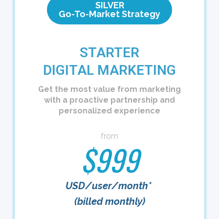
SILVER
Go-To-Market Strategy
STARTER
DIGITAL MARKETING
Get the most value from marketing
with a proactive partnership and
personalized experience
from
$999
USD/user/month*
(billed monthly)