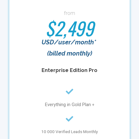
from
$2,499
USD/user/month*
(billed monthly)
Enterprise Edition Pro
Everything in Gold Plan
+
10 000 Verified Leads Monthly