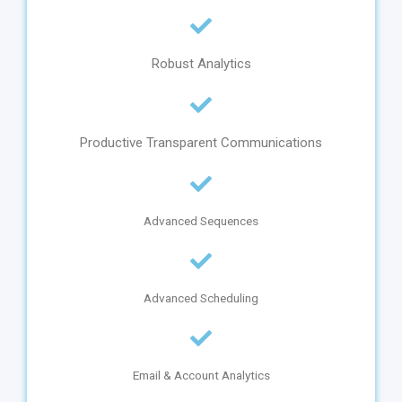
Robust Analytics
Productive Transparent Communications
Advanced Sequences
Advanced Scheduling
Email & Account Analytics