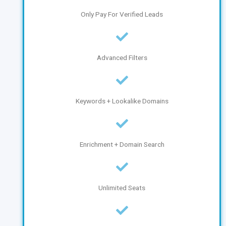
Only Pay For Verified Leads
Advanced Filters
Keywords + Lookalike Domains
Enrichment + Domain Search
Unlimited Seats