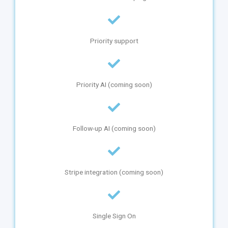
Priority support
Priority AI (coming soon)
Follow-up AI (coming soon)
Stripe integration (coming soon)
Single Sign On