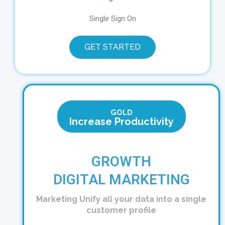
Single Sign On
GET STARTED
GOLD
Increase Productivity
GROWTH
DIGITAL MARKETING
Marketing
Unify all your data into a single
customer profile