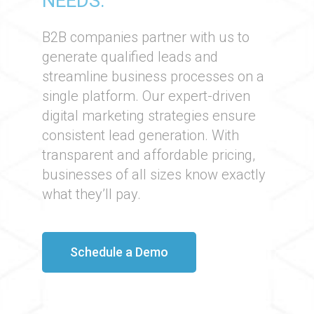
NEEDS.
B2B companies partner with us to
generate qualified leads and
streamline business processes on a
single platform. Our expert-driven
digital marketing strategies ensure
consistent lead generation. With
transparent and affordable pricing,
businesses of all sizes know exactly
what they’ll pay.​
Schedule a Demo