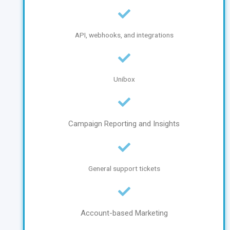
API, webhooks, and integrations
Unibox
Campaign Reporting and Insights
General support tickets
Account-based Marketing