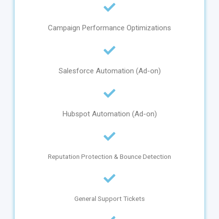
Campaign Performance Optimizations
Salesforce Automation (Ad-on)
Hubspot Automation (Ad-on)
Reputation Protection & Bounce Detection
General Support Tickets