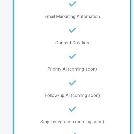
Email Marketing Automation
Content Creation
Priority AI (coming soon)
Follow-up AI (coming soon)
Stripe integration (coming soon)