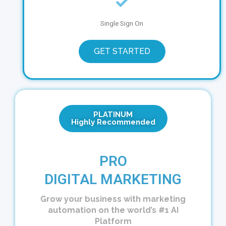
Single Sign On
GET STARTED
PLATINUM
Highly Recommended
PRO
DIGITAL MARKETING
Grow your business with marketing
automation on the world’s #1 AI
Platform