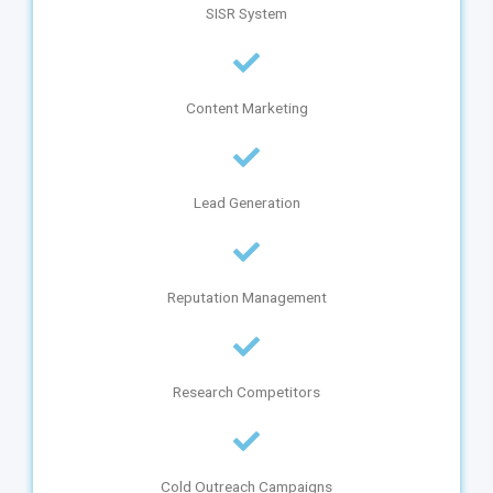
SISR System
Content Marketing
Lead Generation
Reputation Management
Research Competitors
Cold Outreach Campaigns