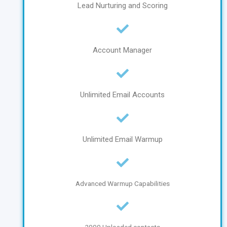
Lead Nurturing and Scoring
Account Manager
Unlimited Email Accounts
Unlimited Email Warmup
Advanced Warmup Capabilities