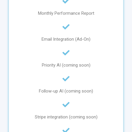
Monthly Performance Report
Email Integration (Ad-On)
Priority AI (coming soon)
Follow-up AI (coming soon)
Stripe integration (coming soon)