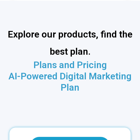
Explore our products, find the
best plan.
Plans and Pricing
AI-Powered Digital Marketing
Plan