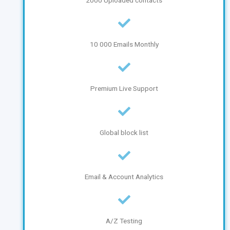
2000 Uploaded contacts
10 000 Emails Monthly
Premium Live Support
Global block list
Email & Account Analytics
A/Z Testing