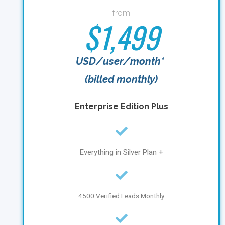
from
$1,499
USD/user/month*
(billed monthly)
Enterprise Edition Plus
Everything in Silver Plan +
4500 Verified Leads Monthly