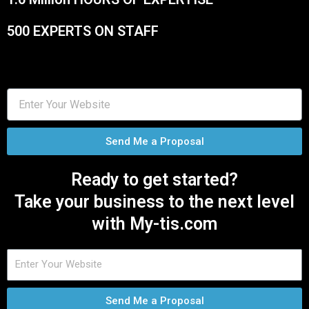
500 EXPERTS ON STAFF
Send Me a Proposal
Ready to get started?
Take your business to the next level
with My-tis.com
Send Me a Proposal