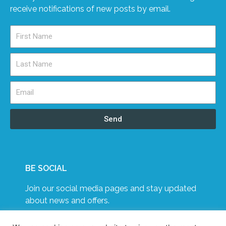
receive notifications of new posts by email.
Send
BE SOCIAL
Join our social media pages and stay updated
about news and offers.