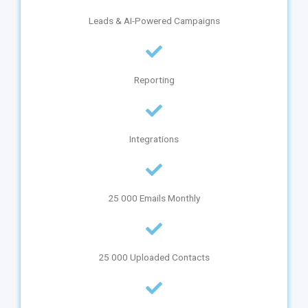
Leads & AI-Powered Campaigns
Reporting
Integrations
25 000 Emails Monthly
25 000 Uploaded Contacts