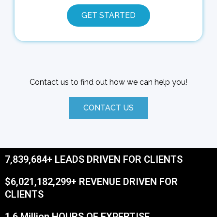
GET STARTED
Contact us to find out how we can help you!
CONTACT US
7,839,684+ LEADS DRIVEN FOR CLIENTS
$6,021,182,299+ REVENUE DRIVEN FOR
CLIENTS
1.6 Million HOURS OF EXPERTISE