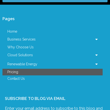
Pages
Home
Business Services
Why Choose Us
Cloud Solutions
Renewable Energy
Pricing
Contact Us
SUBSCRIBE TO BLOG VIA EMAIL
Enter your email address to subscribe to this blog and