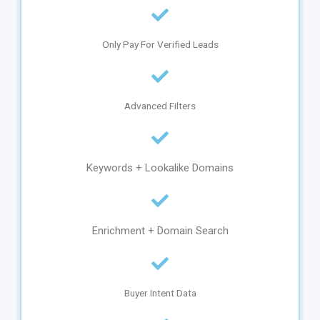
Only Pay For Verified Leads
Advanced Filters
Keywords + Lookalike Domains
Enrichment + Domain Search
Buyer Intent Data