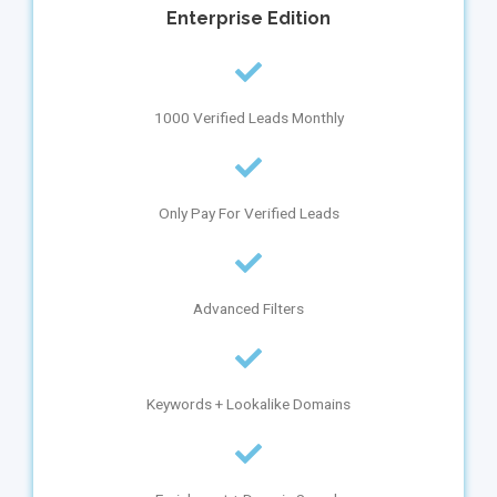
Enterprise
Edition
1000 Verified Leads Monthly
Only Pay For Verified Leads
Advanced Filters
Keywords + Lookalike Domains