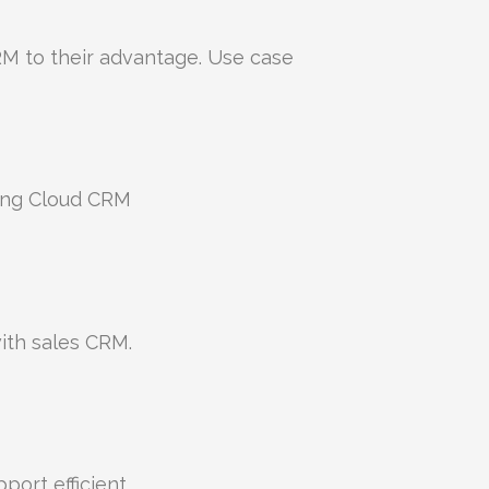
M to their advantage. Use case
ing Cloud CRM
ith sales CRM.
ort efficient.