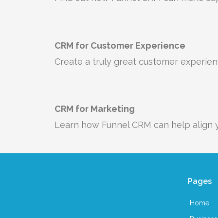
CRM for Customer Experience
Create a truly great customer experie
CRM for Marketing
Learn how Funnel CRM can help align y
Pages
Home