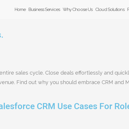
Home
Business Services
Why Choose Us
Cloud Solutions
.
entire sales cycle. Close deals effortlessly and quick
evenue. Find out why you should embrace CRM and M
alesforce CRM Use Cases For Rol