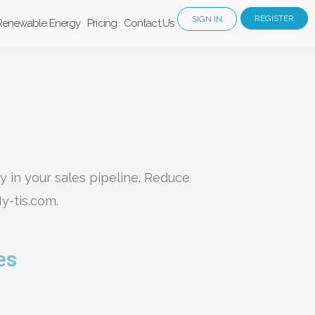
REGISTER
SIGN IN
Renewable Energy
Pricing
Contact Us
ly in your sales pipeline. Reduce
y-tis.com.
es