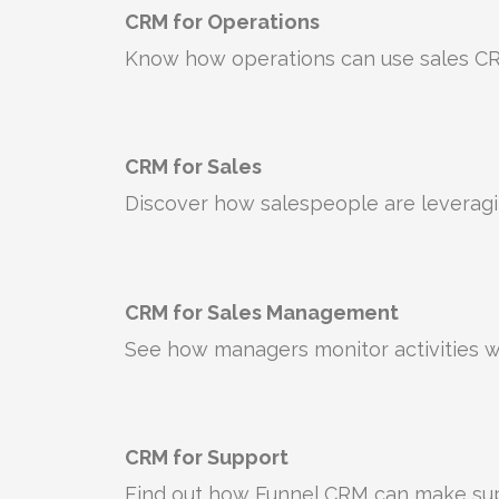
CRM for Operations
Know how operations can use sales CR
CRM for Sales
Discover how salespeople are leverag
CRM for Sales Management
See how managers monitor activities w
CRM for Support
Find out how Funnel CRM can make supp