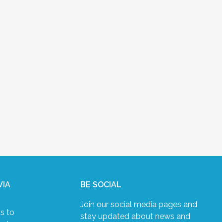
VIA
BE SOCIAL
Join our social media pages and
s to
stay updated about news and