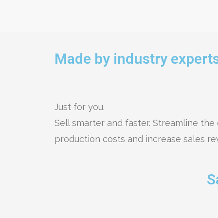
Made by industry experts
Just for you.
Sell smarter and faster. Streamline the 
production costs and increase sales r
S