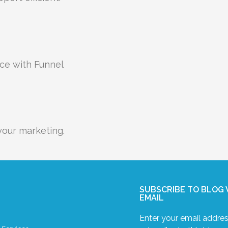
nce with Funnel
our marketing.
SUBSCRIBE TO BLOG 
EMAIL
Enter your email addres