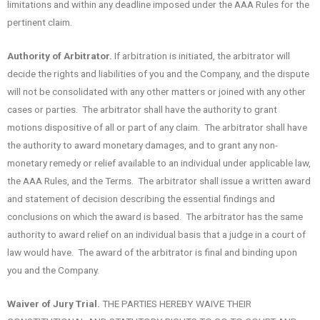
limitations and within any deadline imposed under the AAA Rules for the
pertinent claim.
Authority of Arbitrator.
If arbitration is initiated, the arbitrator will
decide the rights and liabilities of you and the Company, and the dispute
will not be consolidated with any other matters or joined with any other
cases or parties. The arbitrator shall have the authority to grant
motions dispositive of all or part of any claim. The arbitrator shall have
the authority to award monetary damages, and to grant any non-
monetary remedy or relief available to an individual under applicable law,
the AAA Rules, and the Terms. The arbitrator shall issue a written award
and statement of decision describing the essential findings and
conclusions on which the award is based. The arbitrator has the same
authority to award relief on an individual basis that a judge in a court of
law would have. The award of the arbitrator is final and binding upon
you and the Company.
Waiver of Jury Trial.
THE PARTIES HEREBY WAIVE THEIR