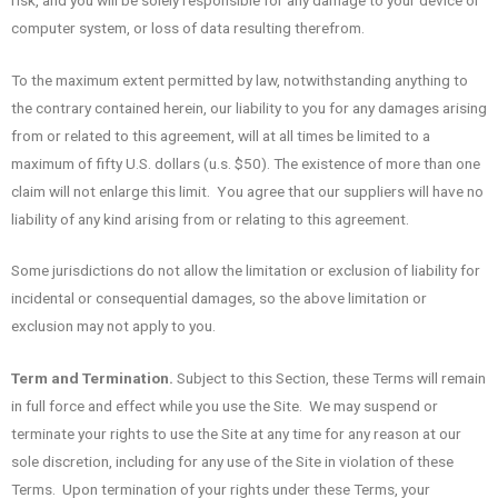
computer system, or loss of data resulting therefrom.
To the maximum extent permitted by law, notwithstanding anything to
the contrary contained herein, our liability to you for any damages arising
from or related to this agreement, will at all times be limited to a
maximum of fifty U.S. dollars (u.s. $50). The existence of more than one
claim will not enlarge this limit. You agree that our suppliers will have no
liability of any kind arising from or relating to this agreement.
Some jurisdictions do not allow the limitation or exclusion of liability for
incidental or consequential damages, so the above limitation or
exclusion may not apply to you.
Term and Termination.
Subject to this Section, these Terms will remain
in full force and effect while you use the Site. We may suspend or
terminate your rights to use the Site at any time for any reason at our
sole discretion, including for any use of the Site in violation of these
Terms. Upon termination of your rights under these Terms, your