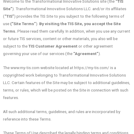
Welcome to the Transformational Innovative Solutions site (the
“TIS
Site”
). Transformational Innovative Solutions LLC. and/or its affiliates
(
“TIS”
) provides the TIS Site to you subject to the following terms of
use
(“Site Terms”
).
By visiting the TIS Site, you accept the Site
Terms.
Please read them carefully. In addition, when you use any current
or future TIS services, content or other materials, you also will be
subject to the
TIS Customer Agreement
or other agreement
governing your use of our services (the
“Agreement”
).
The www.my-tis.com website located at https://my-tis.com/ is a
copyrighted work belonging to Transformational Innovative Solutions
LLC. Certain features of the Site may be subject to additional guidelines,
terms, or rules, which will be posted on the Site in connection with such
features.
All such additional terms, guidelines, and rules are incorporated by
reference into these Terms.
These Terms of Use described the legally binding terms and conditions