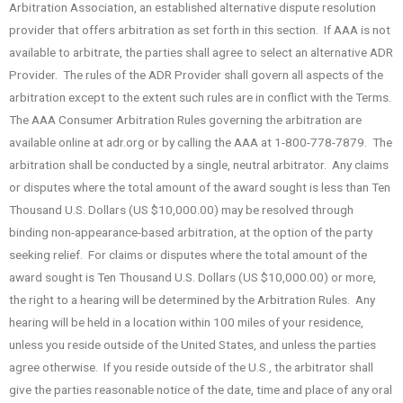
Arbitration Association, an established alternative dispute resolution
provider that offers arbitration as set forth in this section. If AAA is not
available to arbitrate, the parties shall agree to select an alternative ADR
Provider. The rules of the ADR Provider shall govern all aspects of the
arbitration except to the extent such rules are in conflict with the Terms.
The AAA Consumer Arbitration Rules governing the arbitration are
available online at adr.org or by calling the AAA at 1-800-778-7879. The
arbitration shall be conducted by a single, neutral arbitrator. Any claims
or disputes where the total amount of the award sought is less than Ten
Thousand U.S. Dollars (US $10,000.00) may be resolved through
binding non-appearance-based arbitration, at the option of the party
seeking relief. For claims or disputes where the total amount of the
award sought is Ten Thousand U.S. Dollars (US $10,000.00) or more,
the right to a hearing will be determined by the Arbitration Rules. Any
hearing will be held in a location within 100 miles of your residence,
unless you reside outside of the United States, and unless the parties
agree otherwise. If you reside outside of the U.S., the arbitrator shall
give the parties reasonable notice of the date, time and place of any oral