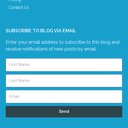
Contact Us
SUBSCRIBE TO BLOG VIA EMAIL
Enter your email address to subscribe to this blog and
receive notifications of new posts by email.
Send