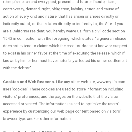
relinquish, each and every past, present and future dispute, claim,
controversy, demand, right, obligation, liability, action and cause of
action of every kind and nature, that has arisen or arises directly or
indirectly out of, or that relates directly or indirectly to, the Site. If you
are a California resident, you hereby waive California civil code section
1542 in connection with the foregoing, which states: “a general release
does not extend to claims which the creditor does not know or suspect
to exist in his or her favor at the time of executing the release, which if
known by him or her must have materially affected his or her settlement
with the debtor.”
Cookies and Web Beacons.
Like any other website, www.my-tis.com
uses ‘cookies’. These cookies are used to store information including
visitors’ preferences, and the pages on the website that the visitor
accessed or visited. The information is used to optimize the users’
experience by customizing our web page content based on visitors’
browser type and/or other information.