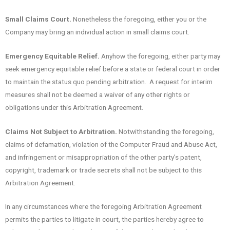
Small Claims Court.
Nonetheless the foregoing, either you or the
Company may bring an individual action in small claims court.
Emergency Equitable Relief.
Anyhow the foregoing, either party may
seek emergency equitable relief before a state or federal court in order
to maintain the status quo pending arbitration. A request for interim
measures shall not be deemed a waiver of any other rights or
obligations under this Arbitration Agreement.
Claims Not Subject to Arbitration.
Notwithstanding the foregoing,
claims of defamation, violation of the Computer Fraud and Abuse Act,
and infringement or misappropriation of the other party’s patent,
copyright, trademark or trade secrets shall not be subject to this
Arbitration Agreement.
In any circumstances where the foregoing Arbitration Agreement
permits the parties to litigate in court, the parties hereby agree to