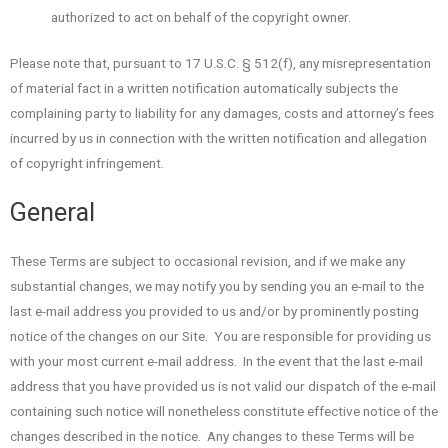
authorized to act on behalf of the copyright owner.
Please note that, pursuant to 17 U.S.C. § 512(f), any misrepresentation
of material fact in a written notification automatically subjects the
complaining party to liability for any damages, costs and attorney’s fees
incurred by us in connection with the written notification and allegation
of copyright infringement.
General
These Terms are subject to occasional revision, and if we make any
substantial changes, we may notify you by sending you an e-mail to the
last e-mail address you provided to us and/or by prominently posting
notice of the changes on our Site. You are responsible for providing us
with your most current e-mail address. In the event that the last e-mail
address that you have provided us is not valid our dispatch of the e-mail
containing such notice will nonetheless constitute effective notice of the
changes described in the notice. Any changes to these Terms will be