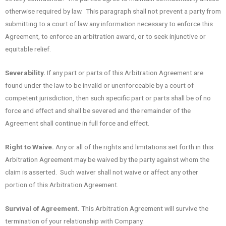
otherwise required by law. This paragraph shall not prevent a party from
submitting to a court of law any information necessary to enforce this
Agreement, to enforce an arbitration award, or to seek injunctive or
equitable relief.
Severability.
If any part or parts of this Arbitration Agreement are
found under the law to be invalid or unenforceable by a court of
competent jurisdiction, then such specific part or parts shall be of no
force and effect and shall be severed and the remainder of the
Agreement shall continue in full force and effect.
Right to Waive.
Any or all of the rights and limitations set forth in this
Arbitration Agreement may be waived by the party against whom the
claim is asserted. Such waiver shall not waive or affect any other
portion of this Arbitration Agreement.
Survival of Agreement.
This Arbitration Agreement will survive the
termination of your relationship with Company.