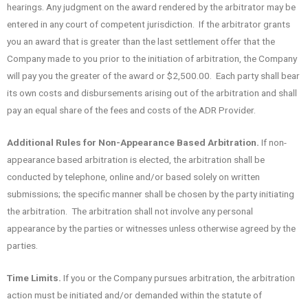
hearings. Any judgment on the award rendered by the arbitrator may be
entered in any court of competent jurisdiction. If the arbitrator grants
you an award that is greater than the last settlement offer that the
Company made to you prior to the initiation of arbitration, the Company
will pay you the greater of the award or $2,500.00. Each party shall bear
its own costs and disbursements arising out of the arbitration and shall
pay an equal share of the fees and costs of the ADR Provider.
Additional Rules for Non-Appearance Based Arbitration.
If non-
appearance based arbitration is elected, the arbitration shall be
conducted by telephone, online and/or based solely on written
submissions; the specific manner shall be chosen by the party initiating
the arbitration. The arbitration shall not involve any personal
appearance by the parties or witnesses unless otherwise agreed by the
parties.
Time Limits.
If you or the Company pursues arbitration, the arbitration
action must be initiated and/or demanded within the statute of