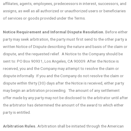
affiliates, agents, employees, predecessors in interest, successors, and
assigns, as well as all authorized or unauthorized users or beneficiaries
of services or goods provided under the Terms.
Notice Requirement and Informal Dispute Resolution.
Before either
party may seek arbitration, the party must first send to the other party a
written Notice of Dispute describing the nature and basis of the claim or
dispute, and the requested relief. A Notice to the Company should be
sent to: PO Box 90931, Los Angeles, CA 90009. After the Notice is
received, you and the Company may attempt to resolve the claim or
dispute informally. If you and the Company do not resolve the claim or
dispute within thirty (30) days after the Notice is received, either party
may begin an arbitration proceeding. The amount of any settlement
offer made by any party may not be disclosed to the arbitrator until after
the arbitrator has determined the amount of the award to which either
party is entitled.
Arbitration Rules.
Arbitration shall be initiated through the American