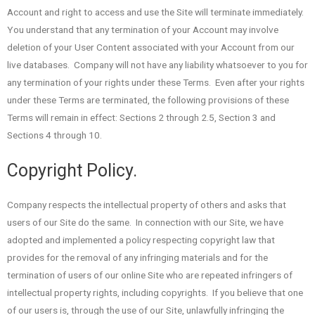
Account and right to access and use the Site will terminate immediately.
You understand that any termination of your Account may involve
deletion of your User Content associated with your Account from our
live databases. Company will not have any liability whatsoever to you for
any termination of your rights under these Terms. Even after your rights
under these Terms are terminated, the following provisions of these
Terms will remain in effect: Sections 2 through 2.5, Section 3 and
Sections 4 through 10.
Copyright Policy.
Company respects the intellectual property of others and asks that
users of our Site do the same. In connection with our Site, we have
adopted and implemented a policy respecting copyright law that
provides for the removal of any infringing materials and for the
termination of users of our online Site who are repeated infringers of
intellectual property rights, including copyrights. If you believe that one
of our users is, through the use of our Site, unlawfully infringing the