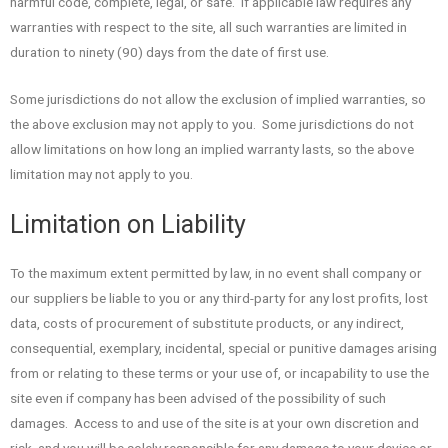
harmful code, complete, legal, or safe. If applicable law requires any
warranties with respect to the site, all such warranties are limited in
duration to ninety (90) days from the date of first use.
Some jurisdictions do not allow the exclusion of implied warranties, so
the above exclusion may not apply to you. Some jurisdictions do not
allow limitations on how long an implied warranty lasts, so the above
limitation may not apply to you.
Limitation on Liability
To the maximum extent permitted by law, in no event shall company or
our suppliers be liable to you or any third-party for any lost profits, lost
data, costs of procurement of substitute products, or any indirect,
consequential, exemplary, incidental, special or punitive damages arising
from or relating to these terms or your use of, or incapability to use the
site even if company has been advised of the possibility of such
damages. Access to and use of the site is at your own discretion and
risk, and you will be solely responsible for any damage to your device or