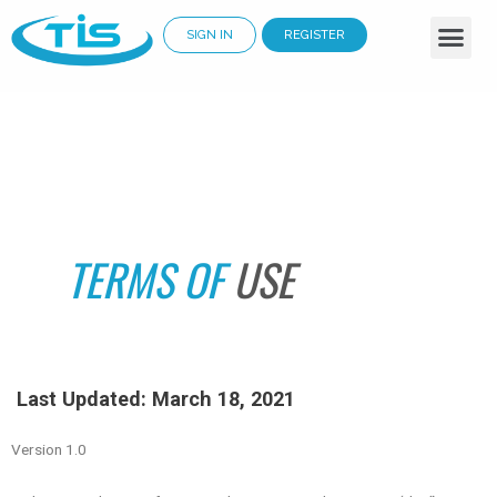
SIGN IN
REGISTER
Business Services
Why Choose Us
Cloud Solutions
Renewable Energy
TERMS OF
USE
Last Updated: March 18, 2021
Version 1.0