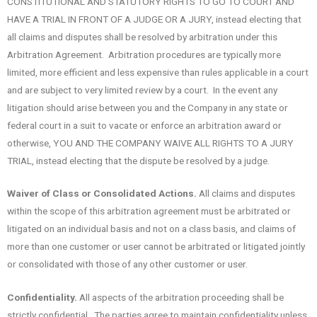
CONSTITUTIONAL AND STATUTORY RIGHTS TO GO TO COURT AND
HAVE A TRIAL IN FRONT OF A JUDGE OR A JURY, instead electing that
all claims and disputes shall be resolved by arbitration under this
Arbitration Agreement. Arbitration procedures are typically more
limited, more efficient and less expensive than rules applicable in a court
and are subject to very limited review by a court. In the event any
litigation should arise between you and the Company in any state or
federal court in a suit to vacate or enforce an arbitration award or
otherwise, YOU AND THE COMPANY WAIVE ALL RIGHTS TO A JURY
TRIAL, instead electing that the dispute be resolved by a judge.
Waiver of Class or Consolidated Actions.
All claims and disputes
within the scope of this arbitration agreement must be arbitrated or
litigated on an individual basis and not on a class basis, and claims of
more than one customer or user cannot be arbitrated or litigated jointly
or consolidated with those of any other customer or user.
Confidentiality.
All aspects of the arbitration proceeding shall be
strictly confidential. The parties agree to maintain confidentiality unless