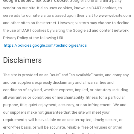
Google DoubleClick DART Cookie.
Google is one of a third-party
vendor on our site. It also uses cookies, known as DART cookies, to
serve ads to our site visitors based upon their visit to www.website.com
and other sites on the internet. However, visitors may choose to decline
the use of DART cookies by visiting the Google ad and content network
Privacy Policy at the following URL –
https://policies.google.com/technologies/ads
Disclaimers
The site is provided on an “as-is” and “as available” basis, and company
and our suppliers expressly disclaim any and all warranties and
conditions of any kind, whether express, implied, or statutory, including
all warranties or conditions of merchantability, fitness for a particular
purpose, title, quiet enjoyment, accuracy, or non-infringement. We and
our suppliers make not guarantee that the site will meet your
requirements, will be available on an uninterrupted, timely, secure, or
error-free basis, or will be accurate, reliable, free of viruses or other