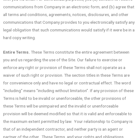
communications from Company in an electronic form; and (b) agree that
all terms and conditions, agreements, notices, disclosures, and other
communications that Company provides to you electronically satisfy any
legal obligation that such communications would satisfy if it were be in a
hard copy writing.
Entire Terms.
These Terms constitute the entire agreement between
you and us regarding the use of the Site. Our failure to exercise or
enforce any right or provision of these Terms shall not operate as a
waiver of such right or provision. The section titles in these Terms are
for convenience only and have no legal or contractual effect. The word
“including” means “including without limitation”. If any provision of these
Terms is held to be invalid or unenforceable, the other provisions of
these Terms will be unimpaired and the invalid or unenforceable
provision will be deemed modified so that it is valid and enforceable to
the maximum extent permitted by law. Your relationship to Company is
that of an independent contractor, and neither party is an agent or
partner of the other. These Terms, and your rights and obligations