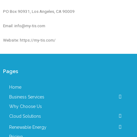
PO Box 90931, Los Angeles, CA 90009
Email: info@my-tis.com
Website: https://my-tis.com/
Pages
Home
Business Services
Why Choose Us
Cloud Solutions
Renewable Energy
Pricing