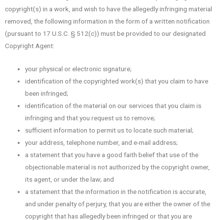
copyright(s) in a work, and wish to have the allegedly infringing material
removed, the following information in the form of a written notification
(pursuant to 17 U.S.C. § 512(c)) must be provided to our designated
Copyright Agent:
your physical or electronic signature;
identification of the copyrighted work(s) that you claim to have
been infringed;
identification of the material on our services that you claim is
infringing and that you request us to remove;
sufficient information to permit us to locate such material;
your address, telephone number, and e-mail address;
a statement that you have a good faith belief that use of the
objectionable material is not authorized by the copyright owner,
its agent, or under the law; and
a statement that the information in the notification is accurate,
and under penalty of perjury, that you are either the owner of the
copyright that has allegedly been infringed or that you are