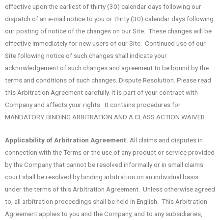
effective upon the earliest of thirty (30) calendar days following our
dispatch of an e-mail notice to you or thirty (30) calendar days following
our posting of notice of the changes on our Site. These changes will be
effective immediately for new users of our Site. Continued use of our
Site following notice of such changes shall indicate your
acknowledgement of such changes and agreement to be bound by the
terms and conditions of such changes. Dispute Resolution. Please read
this Arbitration Agreement carefully. It is part of your contract with
Company and affects your rights. It contains procedures for
MANDATORY BINDING ARBITRATION AND A CLASS ACTION WAIVER.
Applicability of Arbitration Agreement.
All claims and disputes in
connection with the Terms or the use of any product or service provided
by the Company that cannot be resolved informally or in small claims
court shall be resolved by binding arbitration on an individual basis
under the terms of this Arbitration Agreement. Unless otherwise agreed
to, all arbitration proceedings shall be held in English. This Arbitration
Agreement applies to you and the Company, and to any subsidiaries,