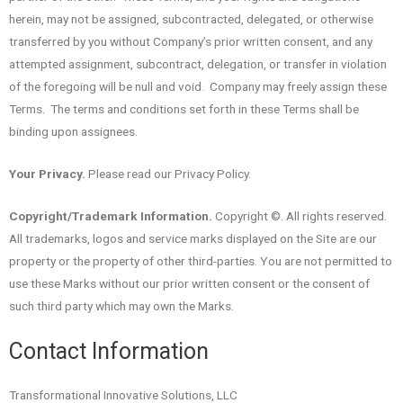
herein, may not be assigned, subcontracted, delegated, or otherwise
transferred by you without Company’s prior written consent, and any
attempted assignment, subcontract, delegation, or transfer in violation
of the foregoing will be null and void. Company may freely assign these
Terms. The terms and conditions set forth in these Terms shall be
binding upon assignees.
Your Privacy.
Please read our Privacy Policy.
Copyright/Trademark Information.
Copyright ©. All rights reserved.
All trademarks, logos and service marks displayed on the Site are our
property or the property of other third-parties. You are not permitted to
use these Marks without our prior written consent or the consent of
such third party which may own the Marks.
Contact Information
Transformational Innovative Solutions, LLC