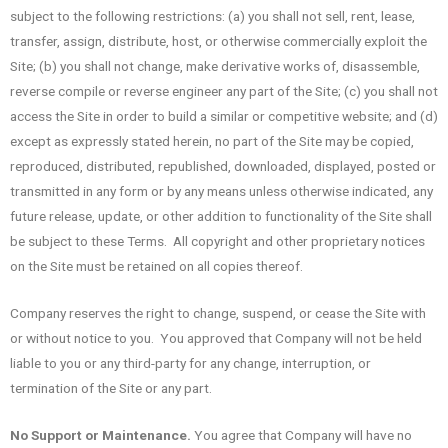
subject to the following restrictions: (a) you shall not sell, rent, lease,
transfer, assign, distribute, host, or otherwise commercially exploit the
Site; (b) you shall not change, make derivative works of, disassemble,
reverse compile or reverse engineer any part of the Site; (c) you shall not
access the Site in order to build a similar or competitive website; and (d)
except as expressly stated herein, no part of the Site may be copied,
reproduced, distributed, republished, downloaded, displayed, posted or
transmitted in any form or by any means unless otherwise indicated, any
future release, update, or other addition to functionality of the Site shall
be subject to these Terms. All copyright and other proprietary notices
on the Site must be retained on all copies thereof.
Company reserves the right to change, suspend, or cease the Site with
or without notice to you. You approved that Company will not be held
liable to you or any third-party for any change, interruption, or
termination of the Site or any part.
No Support or Maintenance.
You agree that Company will have no