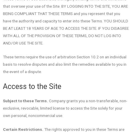
that oversee your use of the Site. BY LOGGING INTO THE SITE, YOU ARE
BEING COMPLIANT THAT THESE TERMS and you represent that you
have the authority and capacity to enter into these Terms. YOU SHOULD
BE AT LEAST 18 YEARS OF AGE TO ACCESS THE SITE. IF YOU DISAGREE
WITH ALL OF THE PROVISION OF THESE TERMS, DO NOT LOG INTO
AND/OR USE THE SITE.
These terms require the use of arbitration Section 10.2 on an individual
basis to resolve disputes and also limit the remedies available to you in
the event of a dispute.
Access to the Site
Subject to these Terms.
Company grants you a non-transferable, non-
exclusive, revocable, limited license to access the Site solely for your
own personal, noncommercial use.
Certain Restrictions.
The rights approved to you in these Terms are