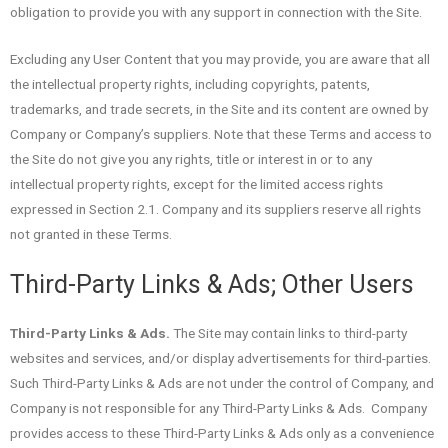
obligation to provide you with any support in connection with the Site.
Excluding any User Content that you may provide, you are aware that all
the intellectual property rights, including copyrights, patents,
trademarks, and trade secrets, in the Site and its content are owned by
Company or Company’s suppliers. Note that these Terms and access to
the Site do not give you any rights, title or interest in or to any
intellectual property rights, except for the limited access rights
expressed in Section 2.1. Company and its suppliers reserve all rights
not granted in these Terms.
Third-Party Links & Ads; Other Users
Third-Party Links & Ads.
The Site may contain links to third-party
websites and services, and/or display advertisements for third-parties.
Such Third-Party Links & Ads are not under the control of Company, and
Company is not responsible for any Third-Party Links & Ads. Company
provides access to these Third-Party Links & Ads only as a convenience