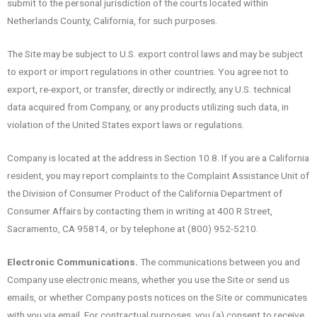
submit to the personal jurisdiction of the courts located within
Netherlands County, California, for such purposes.
The Site may be subject to U.S. export control laws and may be subject
to export or import regulations in other countries. You agree not to
export, re-export, or transfer, directly or indirectly, any U.S. technical
data acquired from Company, or any products utilizing such data, in
violation of the United States export laws or regulations.
Company is located at the address in Section 10.8. If you are a California
resident, you may report complaints to the Complaint Assistance Unit of
the Division of Consumer Product of the California Department of
Consumer Affairs by contacting them in writing at 400 R Street,
Sacramento, CA 95814, or by telephone at (800) 952-5210.
Electronic Communications.
The communications between you and
Company use electronic means, whether you use the Site or send us
emails, or whether Company posts notices on the Site or communicates
with you via email. For contractual purposes, you (a) consent to receive