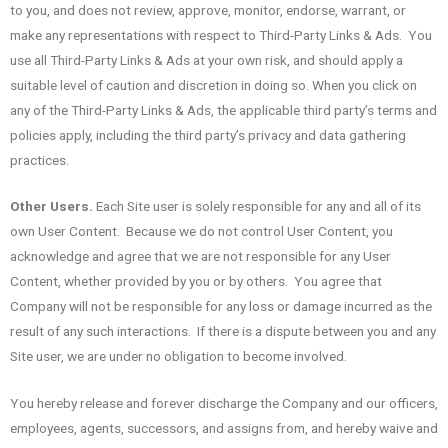
to you, and does not review, approve, monitor, endorse, warrant, or
make any representations with respect to Third-Party Links & Ads. You
use all Third-Party Links & Ads at your own risk, and should apply a
suitable level of caution and discretion in doing so. When you click on
any of the Third-Party Links & Ads, the applicable third party’s terms and
policies apply, including the third party’s privacy and data gathering
practices.
Other Users.
Each Site user is solely responsible for any and all of its
own User Content. Because we do not control User Content, you
acknowledge and agree that we are not responsible for any User
Content, whether provided by you or by others. You agree that
Company will not be responsible for any loss or damage incurred as the
result of any such interactions. If there is a dispute between you and any
Site user, we are under no obligation to become involved.
You hereby release and forever discharge the Company and our officers,
employees, agents, successors, and assigns from, and hereby waive and