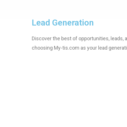
Lead Generation
Discover the best of opportunities, leads,
choosing My-tis.com as your lead generati