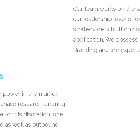
Our team works on the la
our leadership level of 
strategy gets built on c
application. We possess
Branding and are expert
s
 power in the market.
chase research ignoring
 to this discretion, one
d as well as outbound