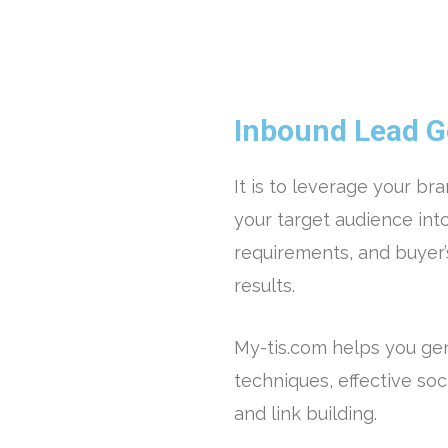
Inbound Lead G
It is to leverage your br
your target audience into
requirements, and buyer’
results.
My-tis.com helps you ge
techniques, effective soc
and link building.