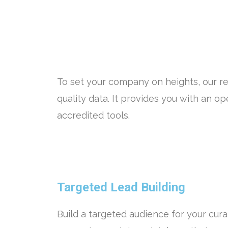
To set your company on heights, our re
quality data. It provides you with an 
accredited tools.
Targeted Lead Building
Build a targeted audience for your cura