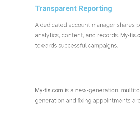
Transparent Reporting
A dedicated account manager shares p
analytics, content, and records.
My-tis.
towards successful campaigns.
My-tis.com
is a new-generation, multit
generation and fixing appointments ar