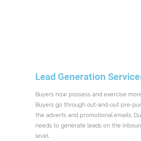
Lead Generation Service
Buyers now possess and exercise more
Buyers go through out-and-out pre-pur
the adverts and promotional emails. Due
needs to generate leads on the inboun
level.