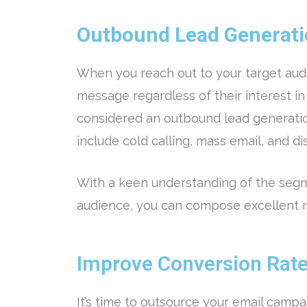
Outbound Lead Generat
When you reach out to your target aud
message regardless of their interest in 
considered an outbound lead generati
include cold calling, mass email, and di
With a keen understanding of the segm
audience, you can compose excellent r
Improve Conversion Rat
It’s time to outsource your email campa