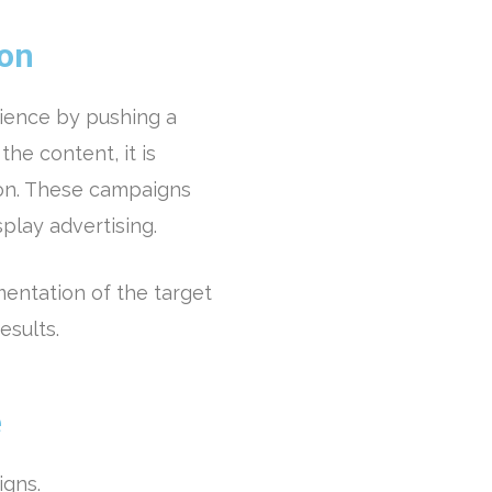
ion
ience by pushing a
the content, it is
on. These campaigns
splay advertising.
entation of the target
esults.
e
igns.