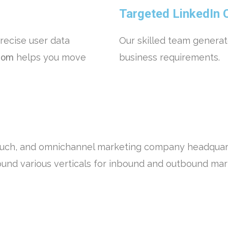
Targeted LinkedIn 
recise user data
Our skilled team generat
com
helps you move
business requirements.
ouch, and omnichannel marketing company headquart
ound various verticals for inbound and outbound ma