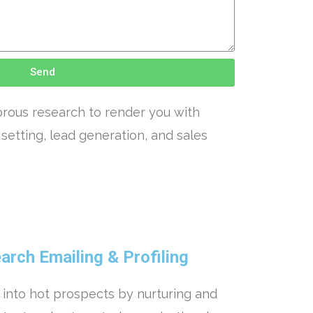
Send
orous research to render you with
setting, lead generation, and sales
rch Emailing & Profiling
 into hot prospects by nurturing and