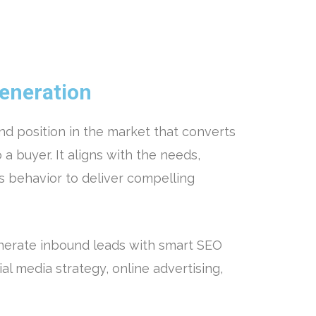
eneration
and position in the market that converts
 a buyer. It aligns with the needs,
s behavior to deliver compelling
nerate inbound leads with smart SEO
ial media strategy, online advertising,