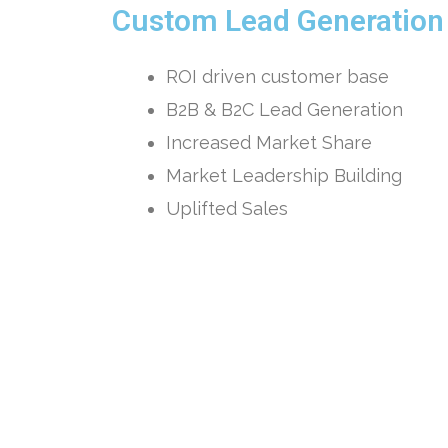
Custom Lead Generatio
ROI driven customer base
B2B & B2C Lead Generation
Increased Market Share
Market Leadership Building
Uplifted Sales