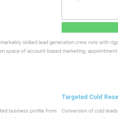
markably skilled lead generation crew runs with rig
open space of account-based marketing, appointment 
Targeted Cold Resea
ted business profile from
Conversion of cold leads