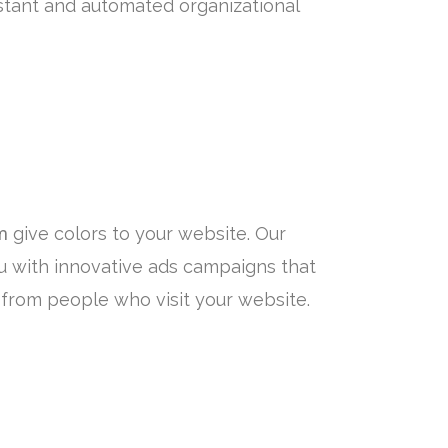
tant and automated organizational
m
give colors to your website. Our
u with innovative ads campaigns that
from people who visit your website.