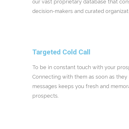
our vast proprietary database that con
decision-makers and curated organizatio
Targeted Cold Call
To be in constant touch with your prosp
Connecting with them as soon as they 
messages keeps you fresh and memora
prospects.