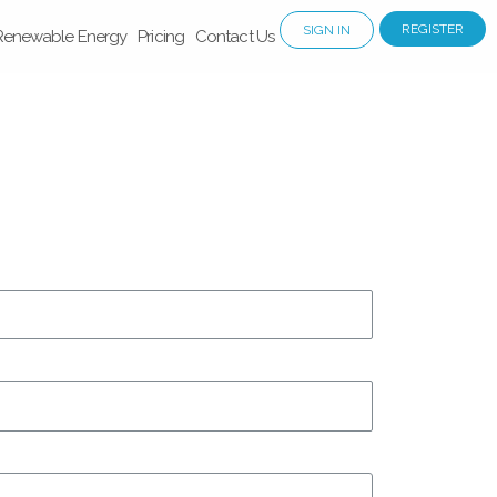
REGISTER
SIGN IN
Renewable Energy
Pricing
Contact Us