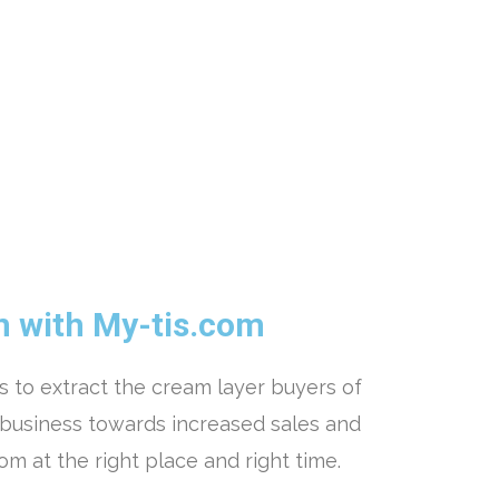
n with My-tis.com
 to extract the cream layer buyers of
 business towards increased sales and
com at the right place and right time.