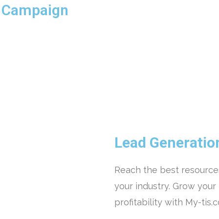
n Campaign
Lead Generatio
Reach the best resources
your industry. Grow your
profitability with My-tis.