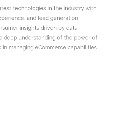
test technologies in the industry with
experience, and lead generation
onsumer insights driven by data
 a deep understanding of the power of
s in managing eCommerce capabilities.