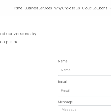
Home
Business Services
Why Choose Us
Cloud Solutions
 and conversions by
on partner.
Name
Email
Message