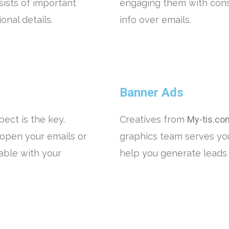
sists of important
engaging them with cons
nal details.
info over emails.
Banner Ads
ect is the key.
Creatives from
My-tis.co
open your emails or
graphics team serves yo
ble with your
help you generate leads 