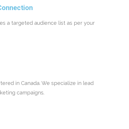
Connection
es a targeted audience list as per your
ered in Canada. We specialize in lead
rketing campaigns.